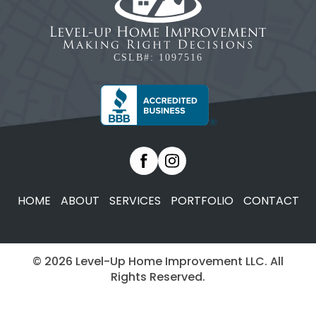
CSLB#: 1097516
HOME
ABOUT
SERVICES
PORTFOLIO
CONTACT
© 2026 Level-Up Home Improvement LLC. All
Rights Reserved.