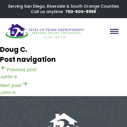
Serving San Diego, Riverside & South Orange Counties
Call us anytime
760-500-8968
CSLB#: 1097516
Doug C.
Post navigation
Previous post
Justin e.
Next post
John H.