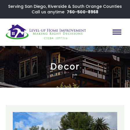
Serving San Diego, Riverside & South Orange Counties
Call us anytime
760-500-8968
CSLB#: 1097516
Decor