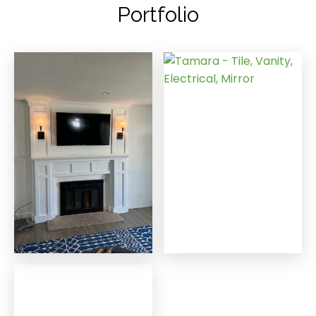
Portfolio