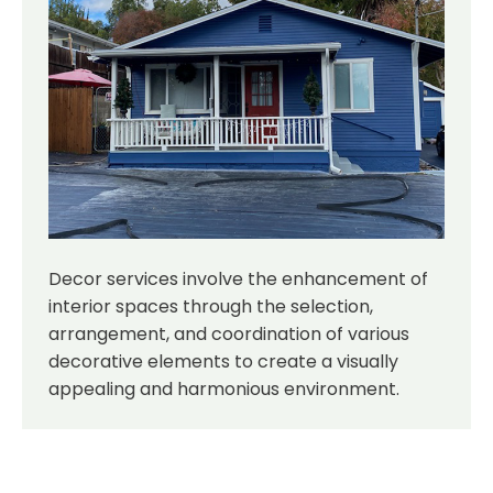
Decor services involve the enhancement of
interior spaces through the selection,
arrangement, and coordination of various
decorative elements to create a visually
appealing and harmonious environment.